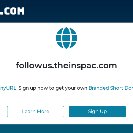
.com
followus.theinspac.com
inyURL
. Sign up now to get your own
Branded Short Do
Learn More
Sign Up