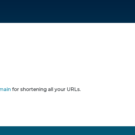
main
for shortening all your URLs.